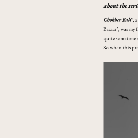
about the seri
Chokher Bali
*, 
Bazaar’, was my 
quite sometime no
So when this proj