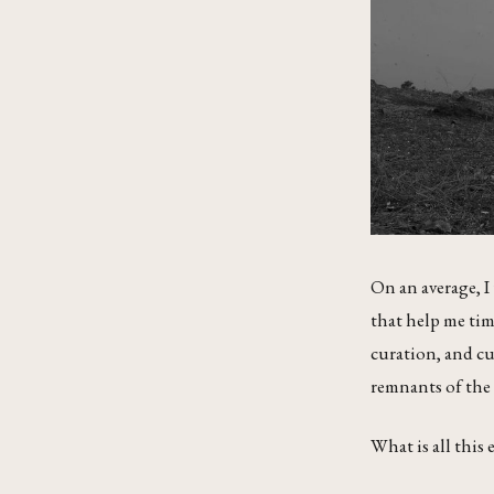
On an average, I
that help me time
curation, and cu
remnants of the 
What is all this