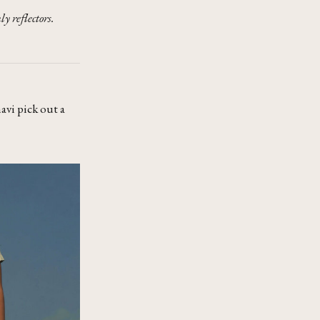
y reflectors.
avi pick out a