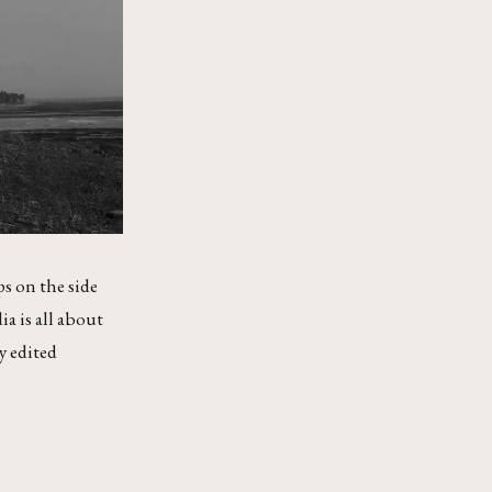
ps on the side
ia is all about
y edited