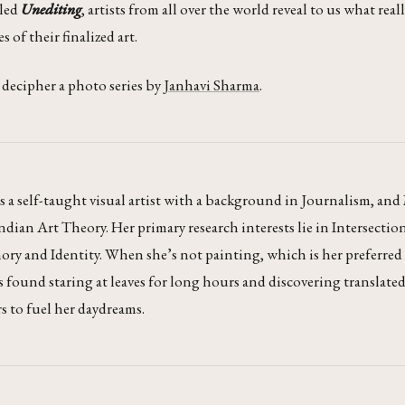
lled
Unediting
, artists from all over the world reveal to us what real
 of their finalized art.
e decipher a photo series by
Janhavi Sharma
.
s a self-taught visual artist with a background in Journalism, a
ian Art Theory. Her primary research interests lie in Intersectio
ry and Identity. When she’s not painting, which is her preferre
is found staring at leaves for long hours and discovering translate
 to fuel her daydreams.