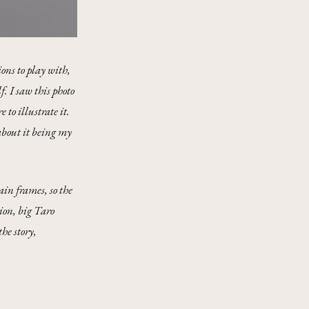
ons to play with,
f. I saw this photo
to illustrate it.
about it being my
ain frames, so the
ion, big Taro
he story,