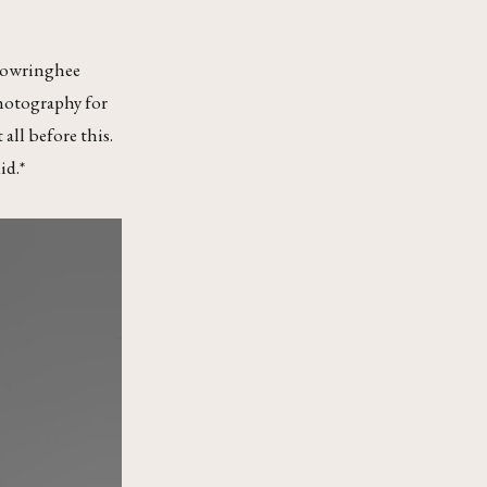
‘Chowringhee
photography for
all before this.
id.*