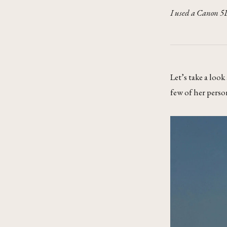
I used a Canon 5D
Let’s take a look
few of her perso