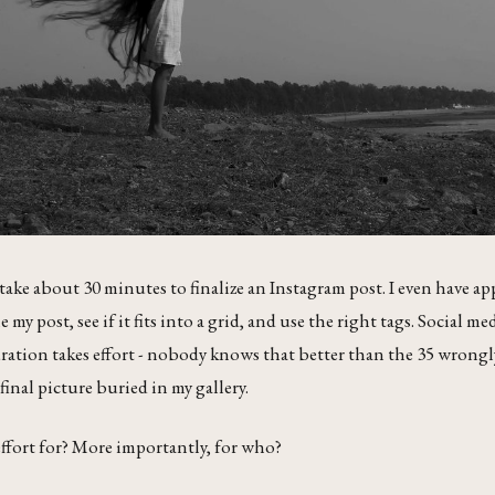
 take about 30 minutes to finalize an Instagram post. I even have ap
 my post, see if it fits into a grid, and use the right tags. Social med
ration takes effort - nobody knows that better than the 35 wrongl
final picture buried in my gallery.
 effort for? More importantly, for who?