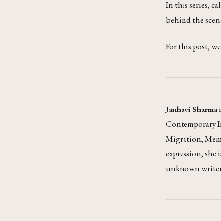
In this series, ca
behind the scenes
For this post, w
Janhavi Sharma
i
Contemporary Ind
Migration, Memo
expression, she 
unknown writers