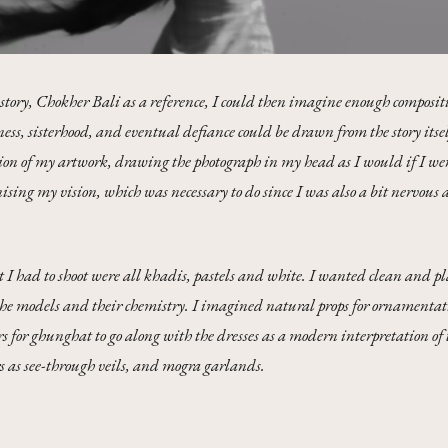
story, Chokher Bali as a reference, I could then imagine enough compositi
ness, sisterhood, and eventual defiance could be drawn from the story itsel
sion of my artwork, drawing the photograph in my head as I would if I were 
sing my vision, which was necessary to do since I was also a bit nervous 
I had to shoot were all khadis, pastels and white. I wanted clean and pl
the models and their chemistry. I imagined natural props for ornamentat
s for ghunghat to go along with the dresses as a modern interpretation of t
s as see-through veils, and mogra garlands.