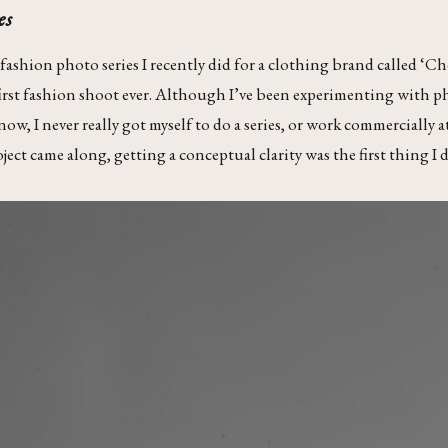
es
a fashion photo series I recently did for a clothing brand called 
first fashion shoot ever. Although I’ve been experimenting with 
w, I never really got myself to do a series, or work commercially at 
ect came along, getting a conceptual clarity was the first thing I d