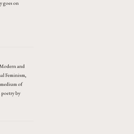
ly goes on
nd Modern and
nal Feminism,
d medium of
d poetry by