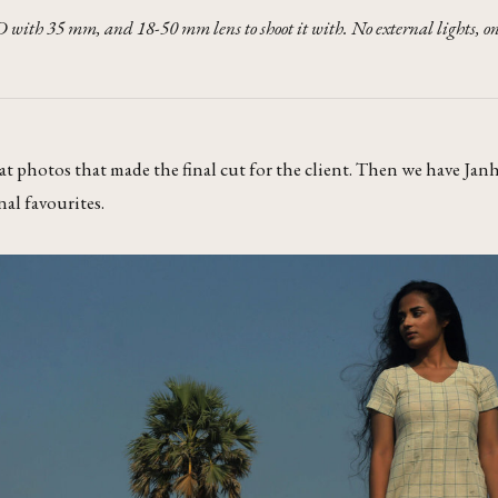
 with 35 mm, and 18-50 mm lens to shoot it with. No external lights, onl
 at photos that made the final cut for the client. Then we have Janh
nal favourites.