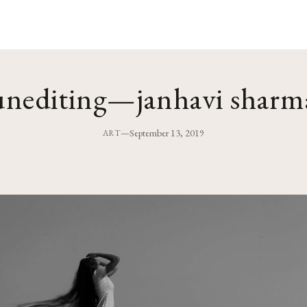
unediting—janhavi sharm
—
September 13, 2019
ART