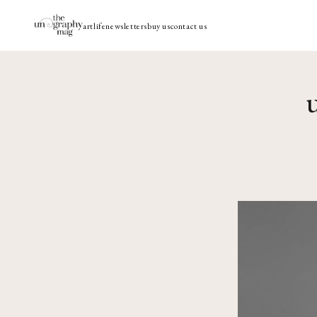
art
life
newsletters
buy us
contact us