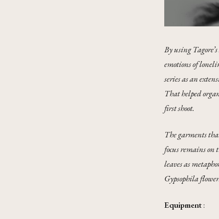
By using Tagore’s 
emotions of loneli
series as an exten
That helped organi
first shoot.
The garments that 
focus remains on 
leaves as metaphor
Gypsophila flower
Equipment
: