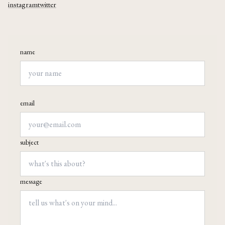
instagram
twitter
name
email
subject
message