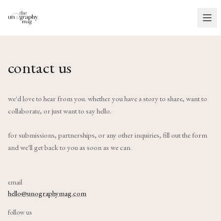
contact us
we'd love to hear from you. whether you have a story to share, want to
collaborate, or just want to say hello.
for submissions, partnerships, or any other inquiries, fill out the form
and we'll get back to you as soon as we can.
email
hello@unographymag.com
follow us