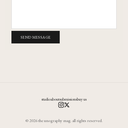
SEND MESSAGE
studio
about
submissions
buy us
© 2026 the unography mag. all rights reserved.