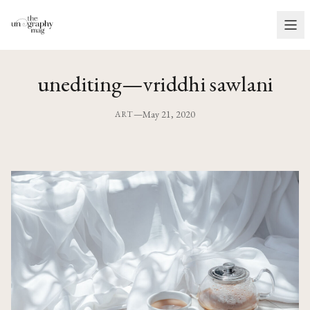
unediting—vriddhi sawlani
—
May 21, 2020
ART