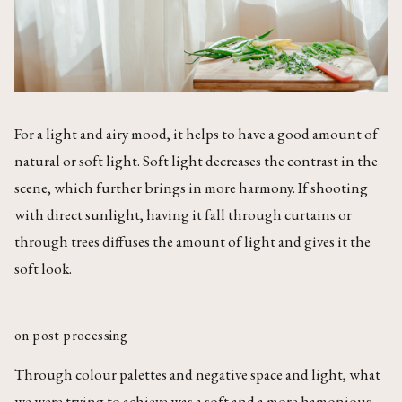
For a light and airy mood, it helps to have a good amount of
natural or soft light. Soft light decreases the contrast in the
scene, which further brings in more harmony. If shooting
with direct sunlight, having it fall through curtains or
through trees diffuses the amount of light and gives it the
soft look.
on post processing
Through colour palettes and negative space and light, what
we were trying to achieve was a soft and a more hamonious