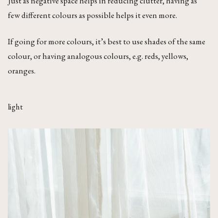
Just as negative space helps in reducing clutter, having as
few different colours as possible helps it even more.
If going for more colours, it’s best to use shades of the same
colour, or having analogous colours, e.g. reds, yellows,
oranges.
light