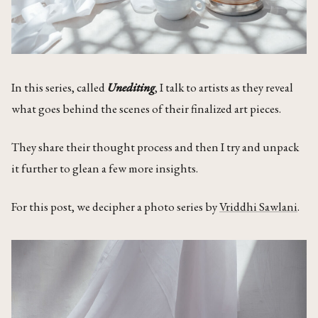
In this series, called
Unediting
, I talk to artists as they reveal
what goes behind the scenes of their finalized art pieces.
They share their thought process and then I try and unpack
it further to glean a few more insights.
For this post, we decipher a photo series by
Vriddhi Sawlani
.