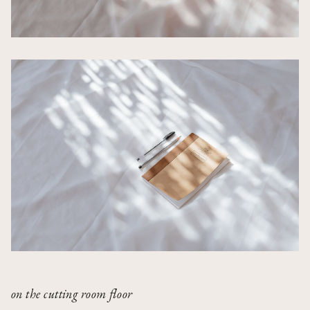
on the cutting room floor