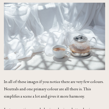
In all of these images if you notice there are very few colours.
Neutrals and one primary colour are all there is. This
simplifies a scene a lot and gives it more harmony.