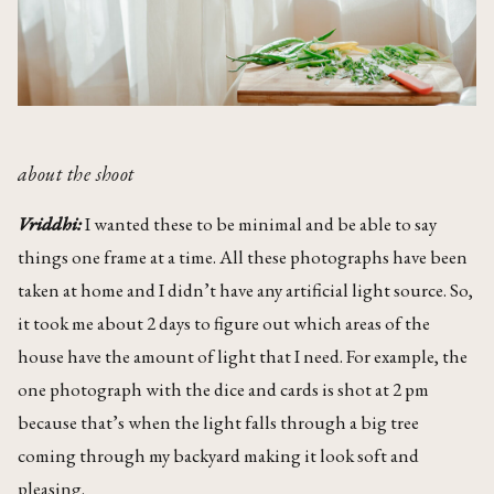
about the shoot
Vriddhi:
I wanted these to be minimal and be able to say
things one frame at a time. All these photographs have been
taken at home and I didn’t have any artificial light source. So,
it took me about 2 days to figure out which areas of the
house have the amount of light that I need. For example, the
one photograph with the dice and cards is shot at 2 pm
because that’s when the light falls through a big tree
coming through my backyard making it look soft and
pleasing.