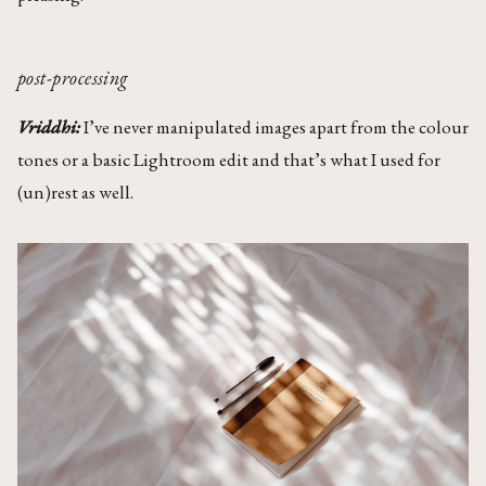
post-processing
Vriddhi:
I’ve never manipulated images apart from the colour
tones or a basic Lightroom edit and that’s what I used for
(un)rest as well.