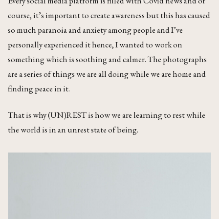
Every social media platform is filled with Covid news and of
course, it’s important to create awareness but this has caused
so much paranoia and anxiety among people and I’ve
personally experienced it hence, I wanted to work on
something which is soothing and calmer. The photographs
are a series of things we are all doing while we are home and
finding peace in it.
That is why (UN)REST is how we are learning to rest while
the world is in an unrest state of being.