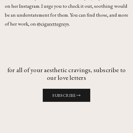
on her Instagram. I urge you to check it out, soothing would
be an understatement for them. You can find those, and more
of her work, on
@cigarettegreys
.
for all of your aesthetic cravings, subscribe to
our love letters
SUBSCRIBE