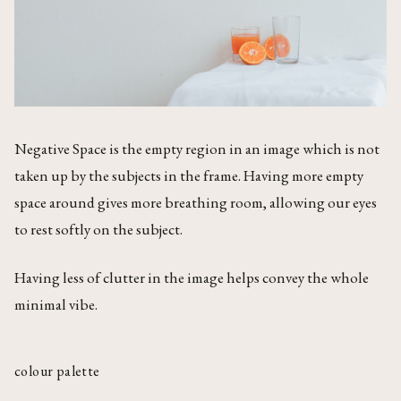
Negative Space is the empty region in an image which is not
taken up by the subjects in the frame. Having more empty
space around gives more breathing room, allowing our eyes
to rest softly on the subject.
Having less of clutter in the image helps convey the whole
minimal vibe.
colour palette