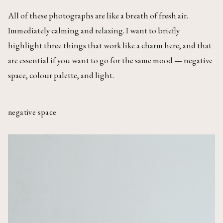
All of these photographs are like a breath of fresh air.
Immediately calming and relaxing. I want to briefly
highlight three things that work like a charm here, and that
are essential if you want to go for the same mood — negative
space, colour palette, and light.
negative space