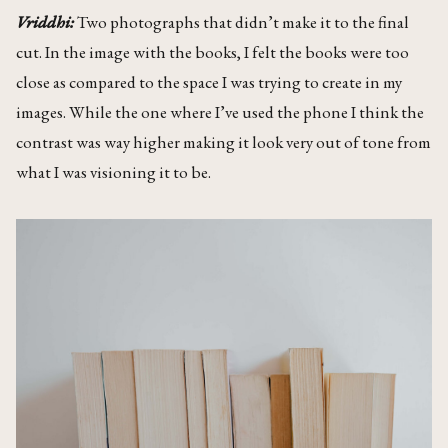
Vriddhi:
Two photographs that didn’t make it to the final
cut. In the image with the books, I felt the books were too
close as compared to the space I was trying to create in my
images. While the one where I’ve used the phone I think the
contrast was way higher making it look very out of tone from
what I was visioning it to be.