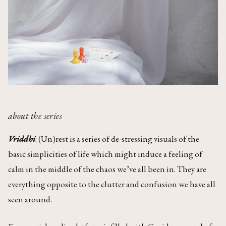
about the series
Vriddhi
: (Un)rest is a series of de-stressing visuals of the
basic simplicities of life which might induce a feeling of
calm in the middle of the chaos we’ve all been in. They are
everything opposite to the clutter and confusion we have all
seen around.