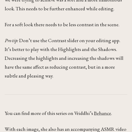
look. This needs to be further enhanced while editing.
For a soft look there needs to be less contrast in the scene.
Pro tip:
Don’t use the Contrast slider on your editing app.
It’s better to play with the Highlights and the Shadows.
Decreasing the highlights and increasing the shadows will
have the same affect as reducing contrast, but in a more
subtle and pleasing way.
You can find more of this series on Vriddhi’s
Behance
.
With each image, she also has an accompanying ASMR video