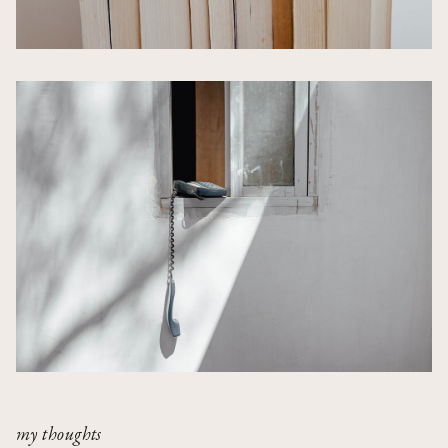
my thoughts